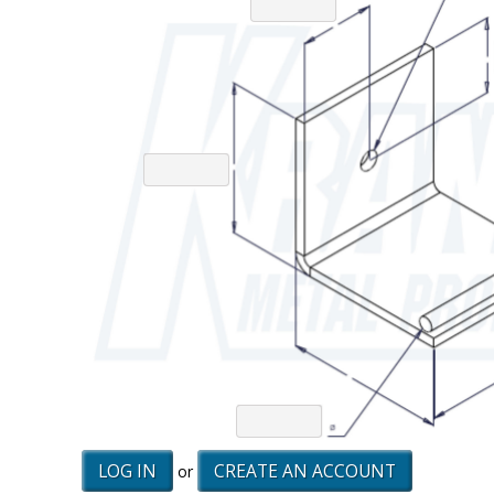
LOG IN
CREATE AN ACCOUNT
or