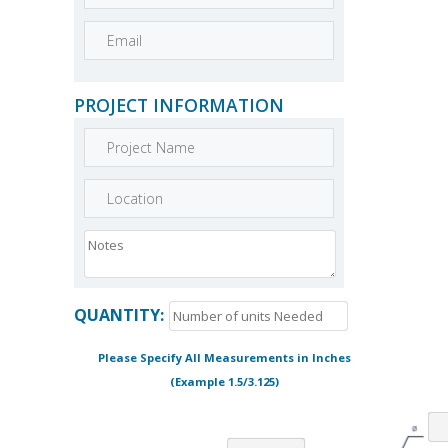
PROJECT INFORMATION
QUANTITY:
Please Specify All Measurements in Inches
(Example 1.5/3.125)