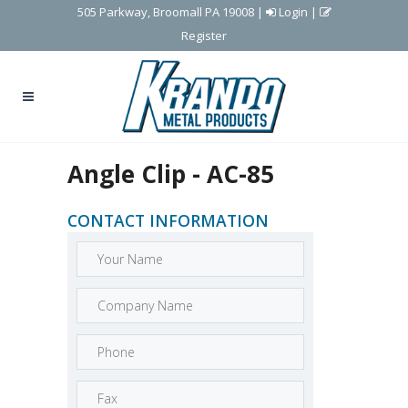
505 Parkway, Broomall PA 19008
|
Login
|
Register
Angle Clip - AC-85
CONTACT INFORMATION