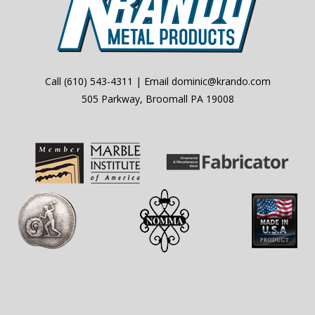
Call
(610) 543-4311
| Email
dominic@krando.com
505 Parkway, Broomall PA 19008