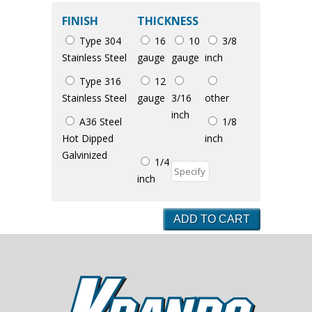
FINISH
THICKNESS
Type 304
16
10
3/8
Stainless Steel
gauge
gauge
inch
Type 316
12
Stainless Steel
gauge
3/16
other
inch
A36 Steel
1/8
Hot Dipped
inch
Galvinized
1/4
inch