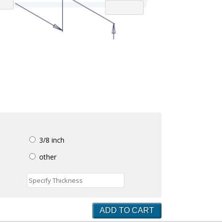
3/8 inch
other