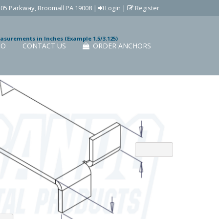
505 Parkway, Broomall PA 19008
|
Login
|
Register
easurements in Inches (Example 1.5/3.125)
IO
CONTACT US
ORDER ANCHORS