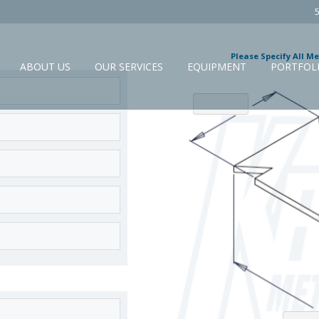
Please Specify All M
ABOUT US
OUR SERVICES
EQUIPMENT
PORTFOL