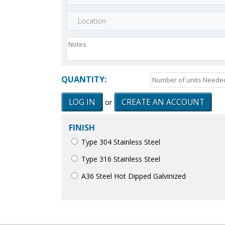
QUANTITY:
LOG IN
CREATE AN ACCOUNT
or
FINISH
Type 304 Stainless Steel
Type 316 Stainless Steel
A36 Steel Hot Dipped Galvinized