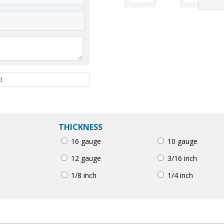
THICKNESS
16 gauge
10 gauge
12 gauge
3/16 inch
1/8 inch
1/4 inch