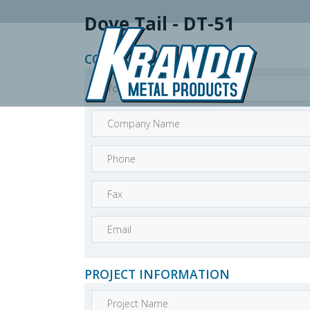
Dove Tail - DT-51
CONTACT INFORMATION
PROJECT INFORMATION