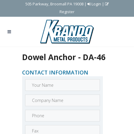
505 Parkway, Broomall PA 19008
|
Login
|
Register
Dowel Anchor - DA-46
CONTACT INFORMATION