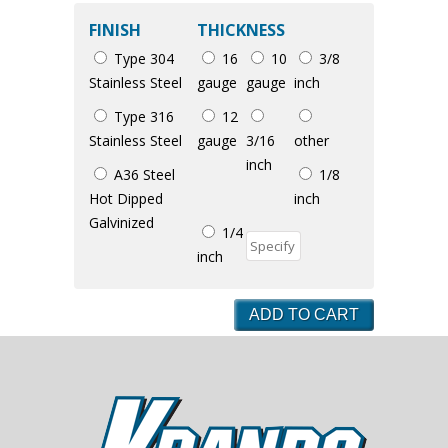
FINISH
THICKNESS
Type 304
16
10
3/8
Stainless Steel
gauge
gauge
inch
Type 316
12
Stainless Steel
gauge
3/16
other
inch
A36 Steel
1/8
Hot Dipped
inch
Galvinized
1/4
inch