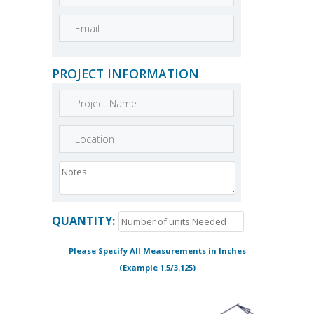
PROJECT INFORMATION
QUANTITY:
Please Specify All Measurements in Inches
(Example 1.5/3.125)