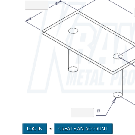
LOG IN
CREATE AN ACCOUNT
or