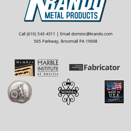
Call
(610) 543-4311
| Email
dominic@krando.com
505 Parkway, Broomall PA 19008