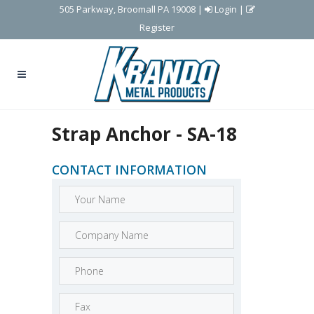
505 Parkway, Broomall PA 19008
|
Login
|
Register
Strap Anchor - SA-18
CONTACT INFORMATION