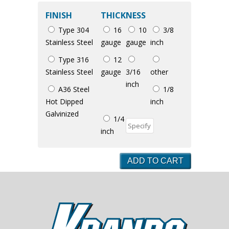
FINISH
THICKNESS
Type 304
16
10
3/8
Stainless Steel
gauge
gauge
inch
Type 316
12
Stainless Steel
gauge
3/16
other
inch
A36 Steel
1/8
Hot Dipped
inch
Galvinized
1/4
inch