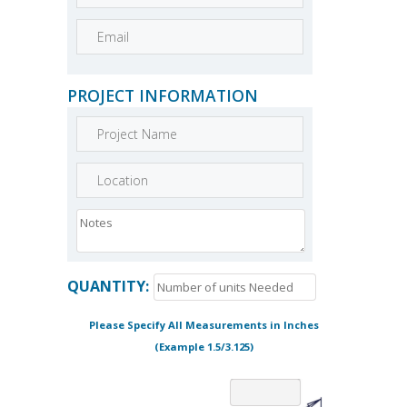
PROJECT INFORMATION
QUANTITY:
Please Specify All Measurements in Inches
(Example 1.5/3.125)