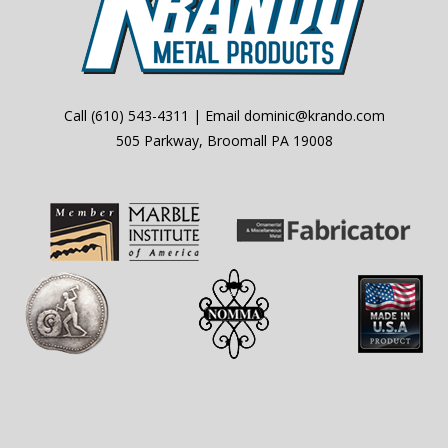
Call
(610) 543-4311
| Email
dominic@krando.com
505 Parkway, Broomall PA 19008