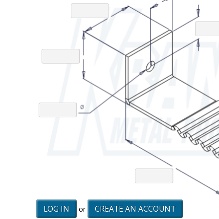
LOG IN
CREATE AN ACCOUNT
or