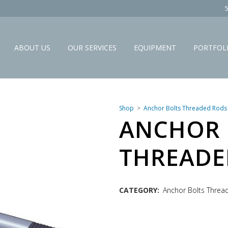
ABOUT US
OUR SERVICES
EQUIPMENT
PORTFOL
Shop
Anchor Bolts Threaded Rods
ANCHOR 
THREADE
CATEGORY:
Anchor Bolts Thre