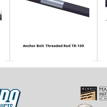
Anchor Bolt Threaded Rod TR-109