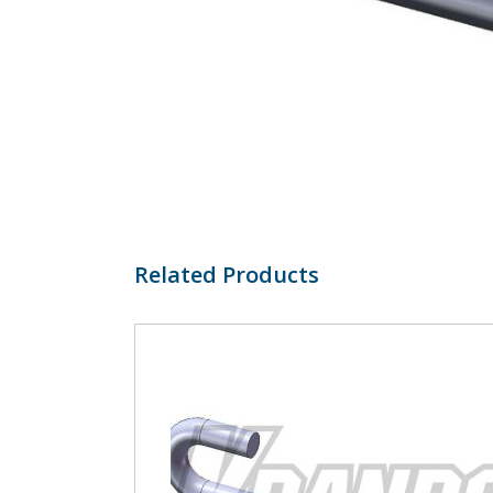
Related Products