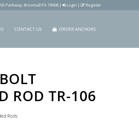
505 Parkway, Broomall PA 19008
|
Login
|
Register
IO
CONTACT US
ORDER ANCHORS
BOLT
D ROD TR-106
aded Rods