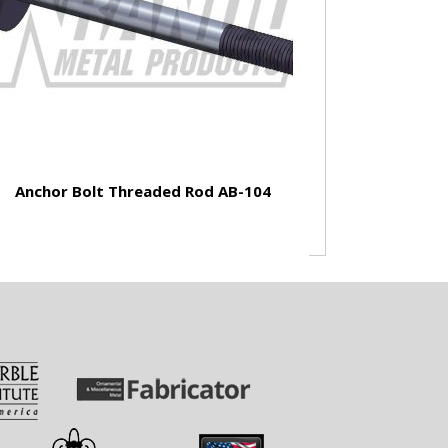
Anchor Bolt Threaded Rod AB-104