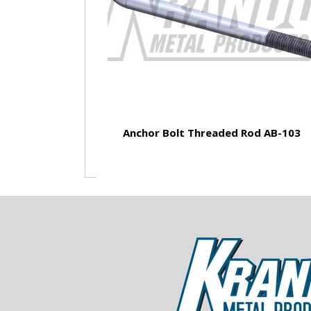
Anchor Bolt Threaded Rod AB-103