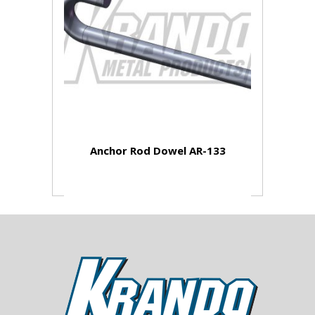
Anchor Rod Dowel AR-133