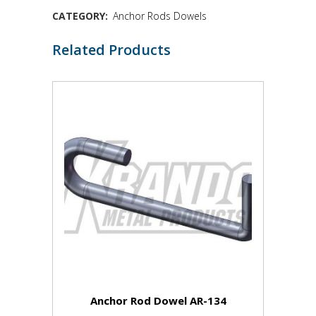
CATEGORY:
Anchor Rods Dowels
Related Products
Anchor Rod Dowel AR-134