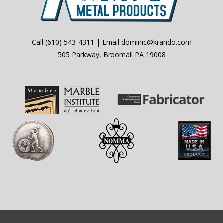
Call
(610) 543-4311
| Email
dominic@krando.com
505 Parkway, Broomall PA 19008