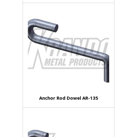
Anchor Rod Dowel AR-135