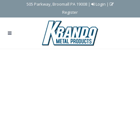
505 Parkway, Broomall PA 19008
|
Login
|
Register