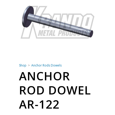
Shop
Anchor Rods Dowels
ANCHOR
ROD DOWEL
AR-122