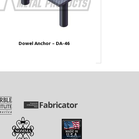
Dowel Anchor – DA-46