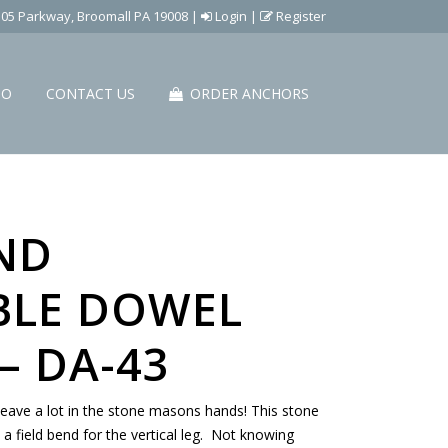
505 Parkway, Broomall PA 19008
|
Login
|
Register
IO
CONTACT US
ORDER ANCHORS
ND
BLE DOWEL
– DA-43
eave a lot in the stone masons hands! This stone
e a field bend for the vertical leg. Not knowing