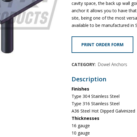
cavity space, the back up wall goi
anchor it allows you to have that
site, being one of the most vers
available to be manufactured in S
PRINT ORDER FORM
CATEGORY:
Dowel Anchors
Description
Finishes
Type 304 Stainless Steel
Type 316 Stainless Steel
A36 Steel Hot Dipped Galvinized
Thicknesses
16 gauge
10 gauge