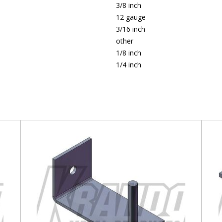
3/8 inch
12 gauge
3/16 inch
other
1/8 inch
1/4 inch