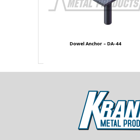
Dowel Anchor – DA-44