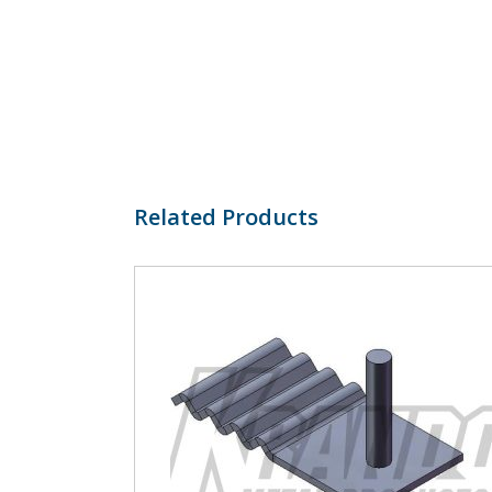
Related Products