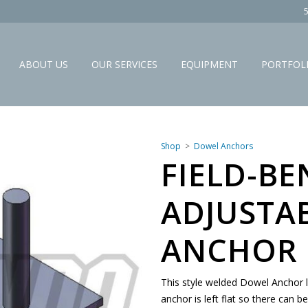
ABOUT US
OUR SERVICES
EQUIPMENT
PORTFOL
Shop
Dowel Anchors
FIELD-BE
ADJUSTA
ANCHOR 
This style welded Dowel Anchor l
anchor is left flat so there can b