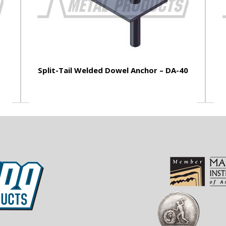
Split-Tail Welded Dowel Anchor – DA-40