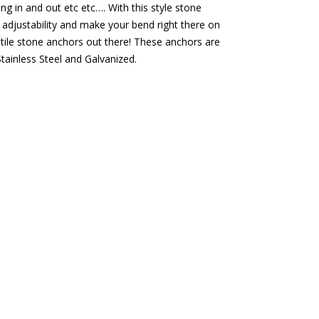
ng in and out etc etc…. With this style stone
 adjustability and make your bend right there on
atile stone anchors out there! These anchors are
tainless Steel and Galvanized.